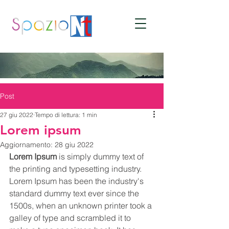
Post
27 giu 2022
Tempo di lettura: 1 min
Lorem ipsum
Aggiornamento:
28 giu 2022
Lorem Ipsum
 is simply dummy text of 
the printing and typesetting industry. 
Lorem Ipsum has been the industry's 
standard dummy text ever since the 
1500s, when an unknown printer took a 
galley of type and scrambled it to 