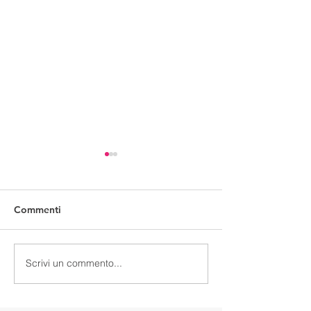
Commenti
Make a type
Simply dummy
Scrivi un commento...