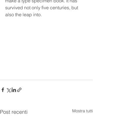
make a type specimen book. It has 
survived not only five centuries, but 
also the leap into.
Mostra tutti
Post recenti